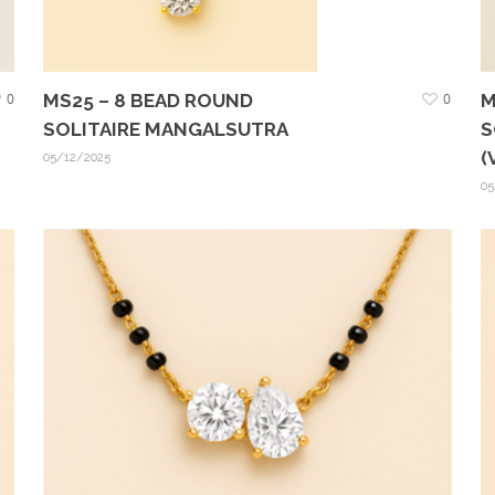
0
MS25 – 8 BEAD ROUND
0
M
SOLITAIRE MANGALSUTRA
S
(
05/12/2025
05