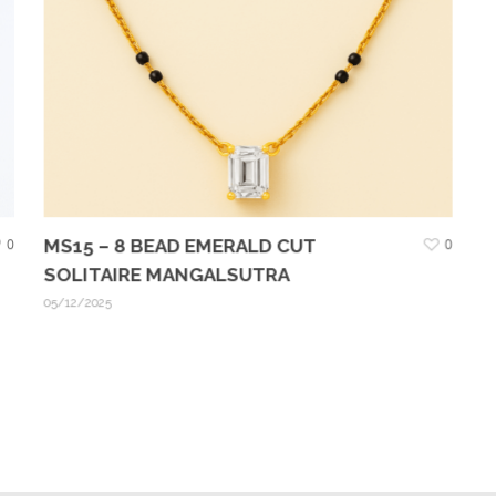
0
MS15 – 8 BEAD EMERALD CUT
0
SOLITAIRE MANGALSUTRA
05/12/2025