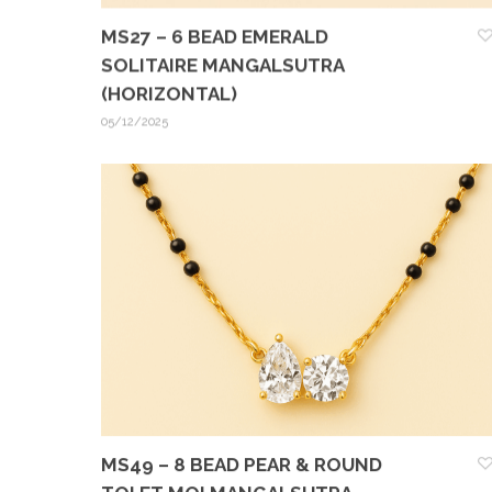
MS27 – 6 BEAD EMERALD
SOLITAIRE MANGALSUTRA
(HORIZONTAL)
05/12/2025
MS49 – 8 BEAD PEAR & ROUND