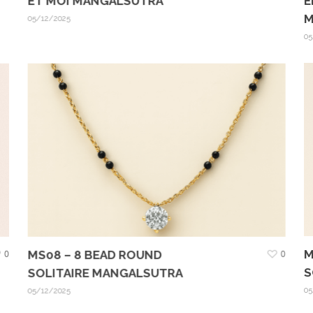
E
ET MOI MANGALSUTRA
M
05/12/2025
05
M
0
MS08 – 8 BEAD ROUND
0
S
SOLITAIRE MANGALSUTRA
05
05/12/2025