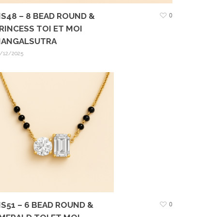
S48 – 8 BEAD ROUND &
0
RINCESS TOI ET MOI
ANGALSUTRA
/12/2025
S51 – 6 BEAD ROUND &
0