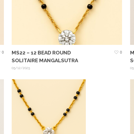
0
MS22 – 12 BEAD ROUND
0
M
SOLITAIRE MANGALSUTRA
S
05/12/2025
05