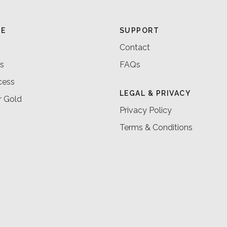
RE
SUPPORT
Contact
s
FAQs
cess
LEGAL & PRIVACY
r Gold
Privacy Policy
Terms & Conditions