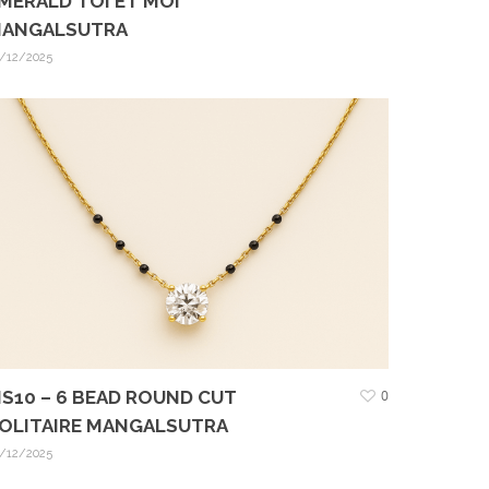
MERALD TOI ET MOI
ANGALSUTRA
/12/2025
S10 – 6 BEAD ROUND CUT
0
OLITAIRE MANGALSUTRA
/12/2025