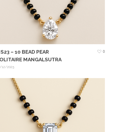
S23 – 10 BEAD PEAR
0
OLITAIRE MANGALSUTRA
/12/2025