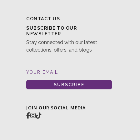
CONTACT US
SUBSCRIBE TO OUR
NEWSLETTER
Stay connected with our latest
collections, offers, and blogs
YOUR EMAIL
SUBSCRIBE
JOIN OUR SOCIAL MEDIA