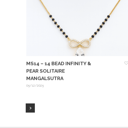
MS14 – 14 BEAD INFINITY &
PEAR SOLITAIRE
MANGALSUTRA
05/12/2025