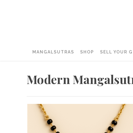
MANGALSUTRAS
SHOP
SELL YOUR 
Modern Mangalsut