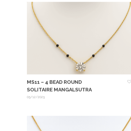
MS11 – 4 BEAD ROUND
SOLITAIRE MANGALSUTRA
05/12/2025