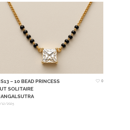
S13 – 10 BEAD PRINCESS
0
UT SOLITAIRE
ANGALSUTRA
/12/2025