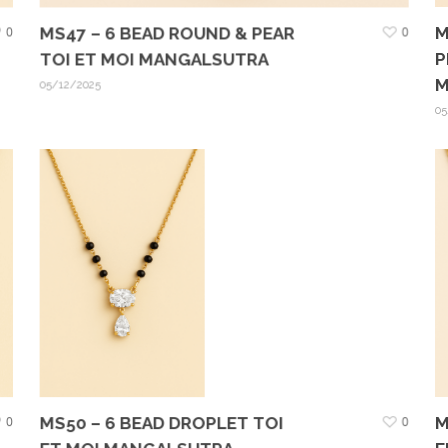
M
0
MS47 – 6 BEAD ROUND & PEAR
0
P
TOI ET MOI MANGALSUTRA
M
05/12/2025
05
M
0
MS50 – 6 BEAD DROPLET TOI
0