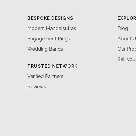
BESPOKE DESIGNS
EXPLO
Modern Mangalsutras
Blog
Engagement Rings
About U
Wedding Bands
Our Pro
Sell you
TRUSTED NETWORK
Verified Partners
Reviews