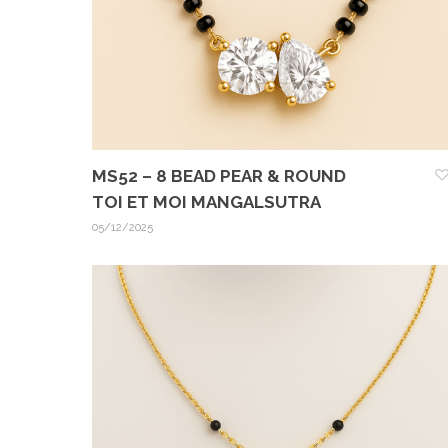
MS52 – 8 BEAD PEAR & ROUND
TOI ET MOI MANGALSUTRA
05/12/2025