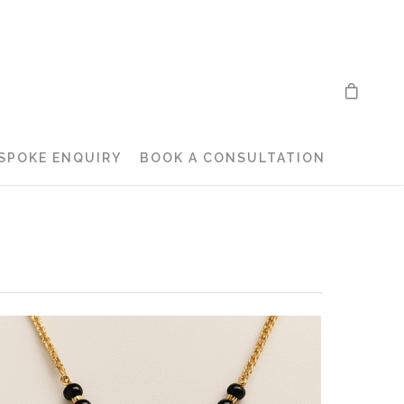
SPOKE ENQUIRY
BOOK A CONSULTATION