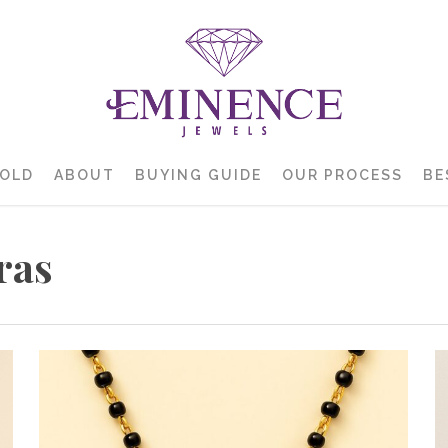
GOLD
ABOUT
BUYING GUIDE
OUR PROCESS
BE
ras