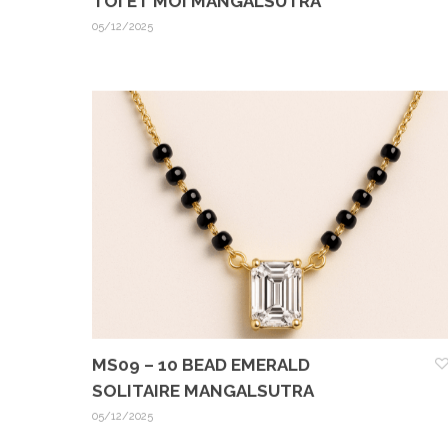
TOI ET MOI MANGALSUTRA
05/12/2025
MS09 – 10 BEAD EMERALD
SOLITAIRE MANGALSUTRA
05/12/2025