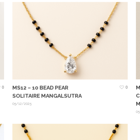
M
0
MS12 – 10 BEAD PEAR
0
C
SOLITAIRE MANGALSUTRA
M
05/12/2025
05