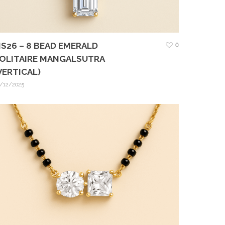
S26 – 8 BEAD EMERALD
0
OLITAIRE MANGALSUTRA
VERTICAL)
/12/2025