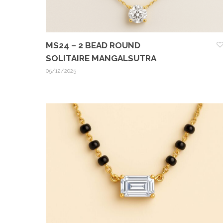
MS24 – 2 BEAD ROUND
SOLITAIRE MANGALSUTRA
05/12/2025