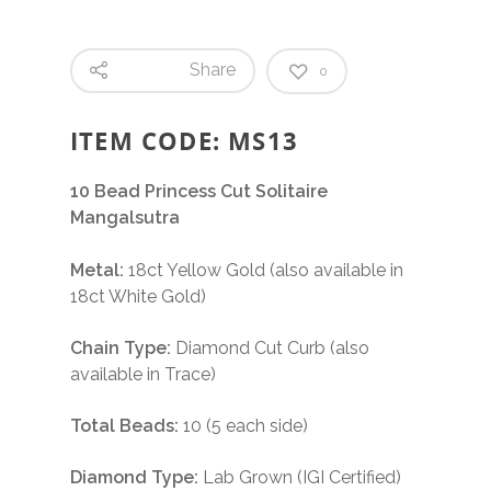
Share
0
ITEM CODE: MS13
10 Bead Princess Cut Solitaire
Mangalsutra
Metal:
18ct Yellow Gold (also available in
18ct White Gold)
Chain Type:
Diamond Cut Curb (also
available in Trace)
Total Beads:
10 (5 each side)
Diamond Type:
Lab Grown (IGI Certified)