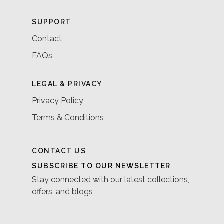
SUPPORT
Contact
FAQs
LEGAL & PRIVACY
Privacy Policy
Terms & Conditions
CONTACT US
SUBSCRIBE TO OUR NEWSLETTER
Stay connected with our latest collections,
offers, and blogs