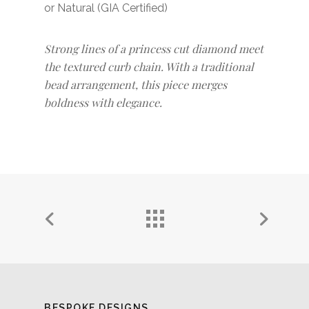
or Natural (GIA Certified)
Strong lines of a princess cut diamond meet
the textured curb chain. With a traditional
bead arrangement, this piece merges
boldness with elegance.
BESPOKE DESIGNS