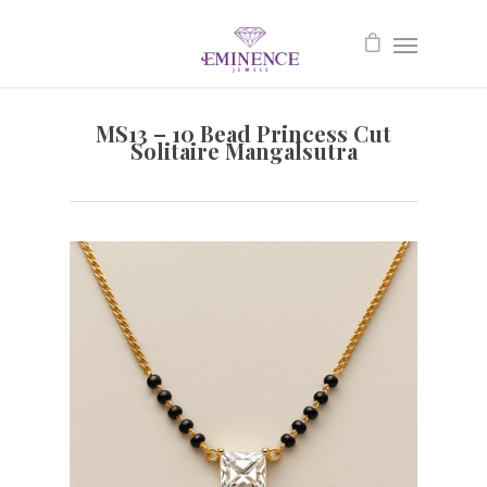
MS13 – 10 Bead Princess Cut
Solitaire Mangalsutra