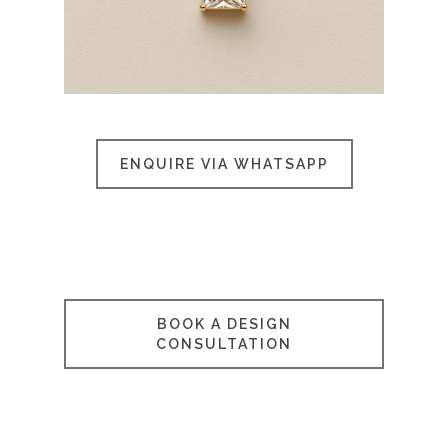
ENQUIRE VIA WHATSAPP
BOOK A DESIGN
CONSULTATION