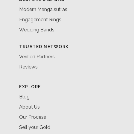
Modern Mangalsutras
Engagement Rings
Wedding Bands
TRUSTED NETWORK
Verified Partners
Reviews
EXPLORE
Blog
About Us
Our Process
Sell your Gold