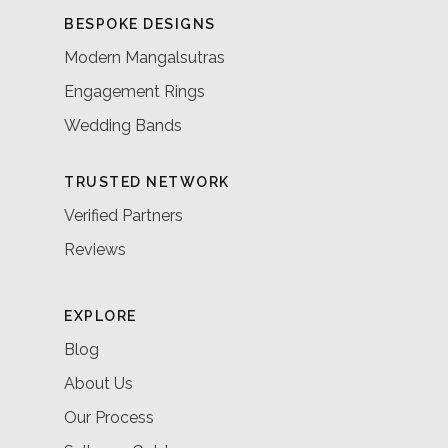
BESPOKE DESIGNS
Modern Mangalsutras
Engagement Rings
Wedding Bands
TRUSTED NETWORK
Verified Partners
Reviews
EXPLORE
Blog
About Us
Our Process