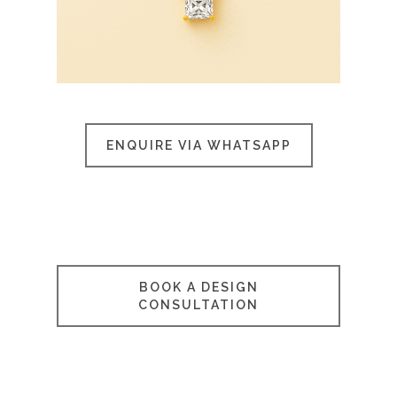
ENQUIRE VIA WHATSAPP
BOOK A DESIGN
CONSULTATION