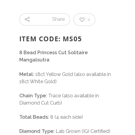
Share
0
ITEM CODE: MS05
8 Bead Princess Cut Solitaire
Mangalsutra
Metal:
18ct Yellow Gold (also available in
18ct White Gold)
Chain Type:
Trace (also available in
Diamond Cut Curb)
Total Beads:
8 (4 each side)
Diamond Type:
Lab Grown (IGI Certified)