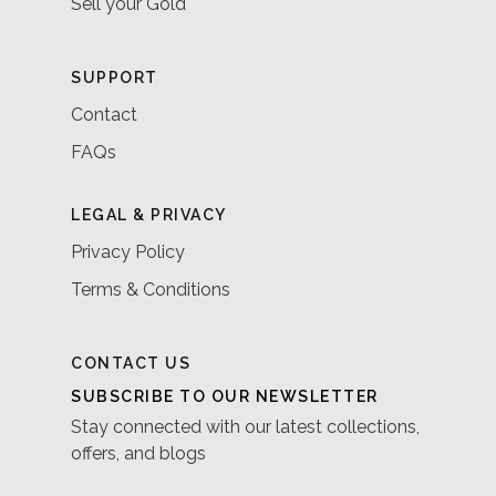
Sell your Gold
SUPPORT
Contact
FAQs
LEGAL & PRIVACY
Privacy Policy
Terms & Conditions
CONTACT US
SUBSCRIBE TO OUR NEWSLETTER
Stay connected with our latest collections,
offers, and blogs