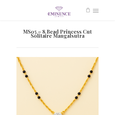
MS05 – 8 Bead Princess Cut
Solitaire Mangalsutra