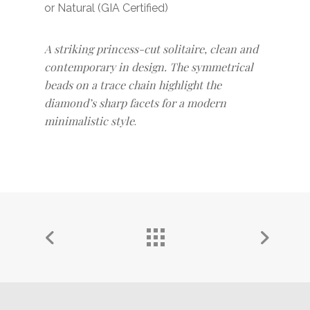
or Natural (GIA Certified)
A striking princess-cut solitaire, clean and
contemporary in design. The symmetrical
beads on a trace chain highlight the
diamond’s sharp facets for a modern
minimalistic style
.