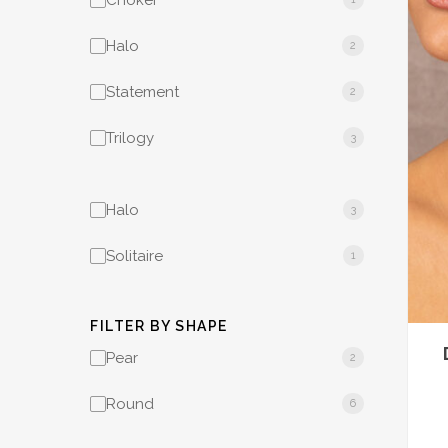
Choker
Halo
2
Statement
2
Trilogy
3
Halo
3
Solitaire
1
FILTER BY SHAPE
Pear
2
Round
6