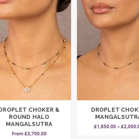
DROPLET CHOKER &
DROPLET CHOK
ROUND HALO
MANGALSUTR
MANGALSUTRA
£
1,850.00
–
£
2,050.
From
£
3,700.00