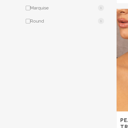
Marquise
1
Round
1
PE
TR