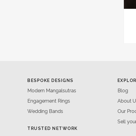
BESPOKE DESIGNS
EXPLO
Modern Mangalsutras
Blog
Engagement Rings
About U
Wedding Bands
Our Pro
Sell you
TRUSTED NETWORK