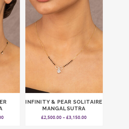
ER
INFINITY & PEAR SOLITAIRE
A
MANGALSUTRA
Price
Price
00
£
2,500.00
–
£
3,150.00
range:
range:
£1,850.00
£2,500.00