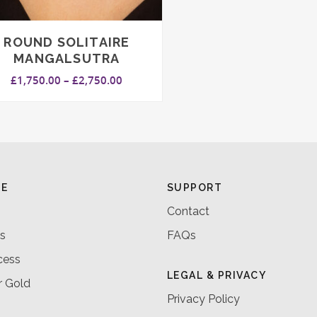
ROUND SOLITAIRE
MANGALSUTRA
Price
£
1,750.00
–
£
2,750.00
range:
£1,750.00
through
£2,750.00
RE
SUPPORT
Contact
s
FAQs
cess
LEGAL & PRIVACY
r Gold
Privacy Policy