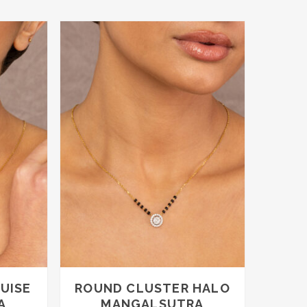
through
through
£2,050.00
£3,150.00
UISE
ROUND CLUSTER HALO
A
MANGALSUTRA