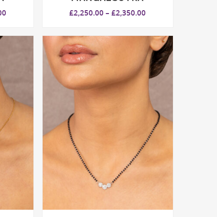
Price
Price
00
£
2,250.00
–
£
2,350.00
range:
range:
£2,550.00
£2,250.00
through
through
£2,650.00
£2,350.00