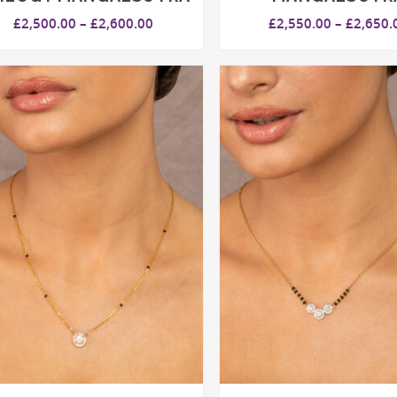
Price
£
2,500.00
–
£
2,600.00
£
2,550.00
–
£
2,650.
range:
£2,500.00
through
£2,600.00