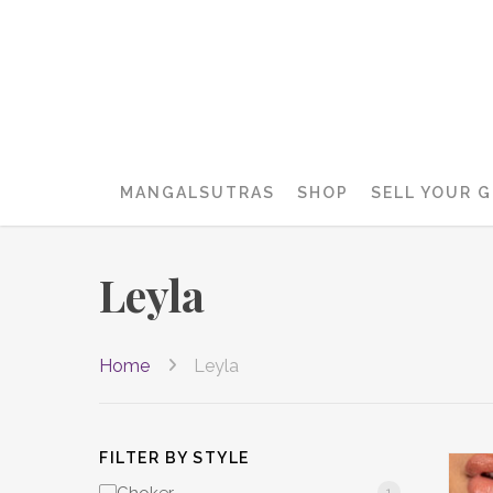
MANGALSUTRAS
SHOP
SELL YOUR 
Leyla
Home
Leyla
FILTER BY STYLE
1