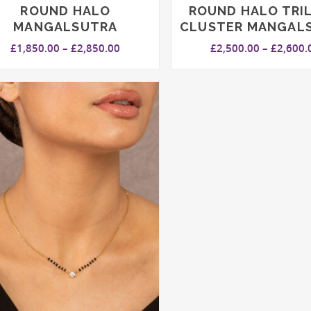
ROUND HALO
ROUND HALO TRI
MANGALSUTRA
CLUSTER MANGAL
Price
£
1,850.00
–
£
2,850.00
£
2,500.00
–
£
2,600.
range:
£1,850.00
through
£2,850.00