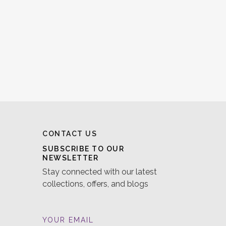
CONTACT US
SUBSCRIBE TO OUR
NEWSLETTER
Stay connected with our latest
collections, offers, and blogs
YOUR EMAIL