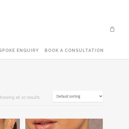
SPOKE ENQUIRY
BOOK A CONSULTATION
howing all 10 results