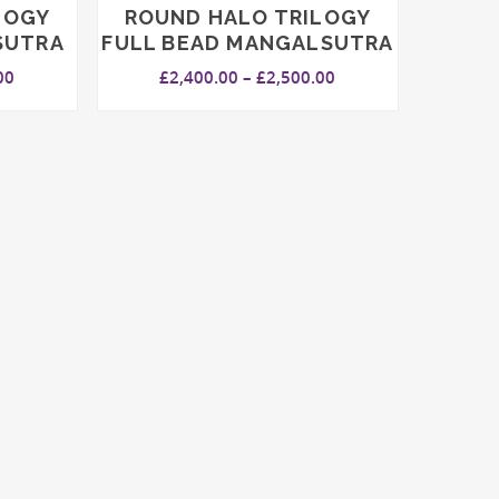
LOGY
ROUND HALO TRILOGY
SUTRA
FULL BEAD MANGALSUTRA
Price
Price
00
£
2,400.00
–
£
2,500.00
range:
range:
£2,500.00
£2,400.00
through
through
£2,600.00
£2,500.00