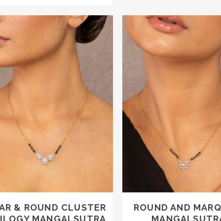
AR & ROUND CLUSTER
ROUND AND MARQ
ILOGY MANGALSUTRA
MANGALSUTR