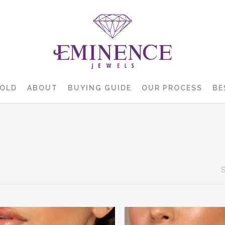
GOLD
ABOUT
BUYING GUIDE
OUR PROCESS
BE
S