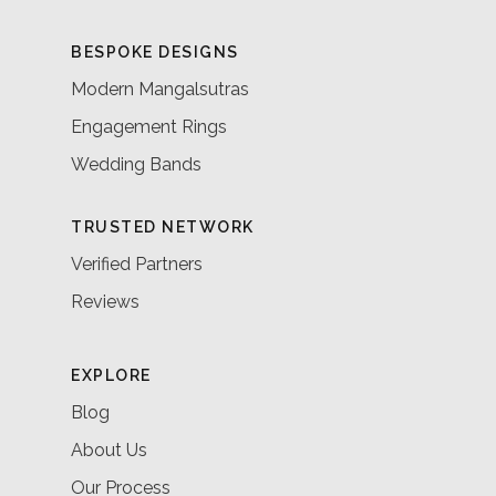
BESPOKE DESIGNS
Modern Mangalsutras
Engagement Rings
Wedding Bands
TRUSTED NETWORK
Verified Partners
Reviews
EXPLORE
Blog
About Us
Our Process