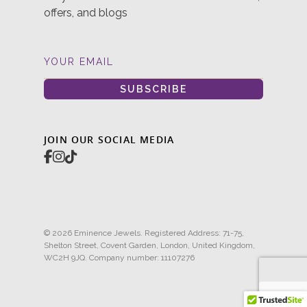
offers, and blogs
YOUR EMAIL
SUBSCRIBE
JOIN OUR SOCIAL MEDIA
© 2026 Eminence Jewels. Registered Address: 71-75,
Shelton Street, Covent Garden, London, United Kingdom,
WC2H 9JQ. Company number: 11107276