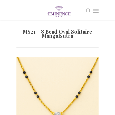
MS21 – 8 Bead Oval Solitaire
Mangalsutra