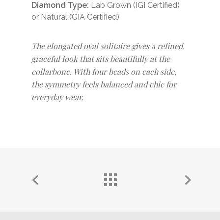
Diamond Type:
Lab Grown (IGI Certified)
or Natural (GIA Certified)
The elongated oval solitaire gives a refined,
graceful look that sits beautifully at the
collarbone. With four beads on each side,
the symmetry feels balanced and chic for
everyday wear.