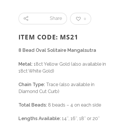
Share
0
ITEM CODE: MS21
8 Bead Oval Solitaire Mangalsutra
Metal:
18ct Yellow Gold (also available in
18ct White Gold)
Chain Type:
Trace (also available in
Diamond Cut Curb)
Total Beads:
8 beads – 4 on each side
Lengths Available:
14″, 16″, 18″ or 20″