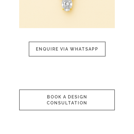
ENQUIRE VIA WHATSAPP
BOOK A DESIGN
CONSULTATION