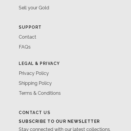
Sell your Gold
SUPPORT
Contact
FAQs
LEGAL & PRIVACY
Privacy Policy
Shipping Policy
Terms & Conditions
CONTACT US
SUBSCRIBE TO OUR NEWSLETTER
Stay connected with our latest collections,